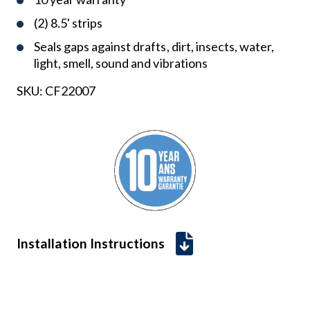
(2) 8.5' strips
Seals gaps against drafts, dirt, insects, water,
light, smell, sound and vibrations
SKU:
CF22007
Installation Instructions