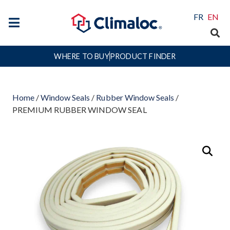
FR
EN
WHERE TO BUY
PRODUCT FINDER
Home
/
Window Seals
/
Rubber Window Seals
/
PREMIUM RUBBER WINDOW SEAL