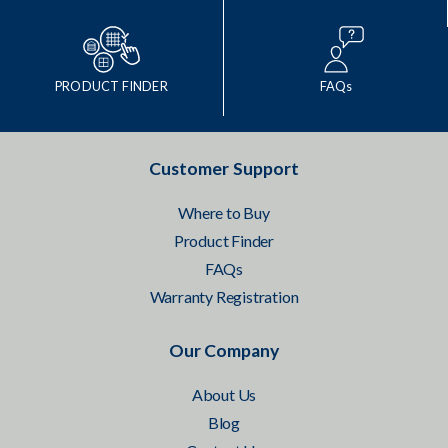
PRODUCT FINDER
FAQs
Customer Support
Where to Buy
Product Finder
FAQs
Warranty Registration
Our Company
About Us
Blog