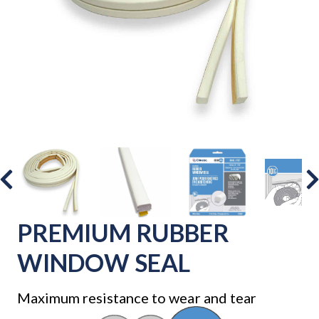
PREMIUM RUBBER
WINDOW SEAL
Maximum resistance to wear and tear