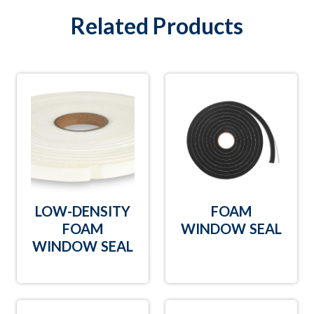
Related Products
LOW-DENSITY
FOAM
FOAM
WINDOW SEAL
WINDOW SEAL