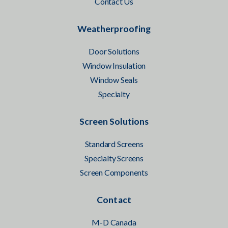
Contact Us
Weatherproofing
Door Solutions
Window Insulation
Window Seals
Specialty
Screen Solutions
Standard Screens
Specialty Screens
Screen Components
Contact
M-D Canada