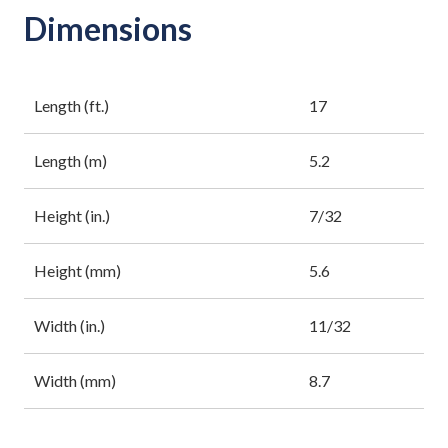
Dimensions
Length (ft.)
17
Length (m)
5.2
Height (in.)
7/32
Height (mm)
5.6
Width (in.)
11/32
Width (mm)
8.7