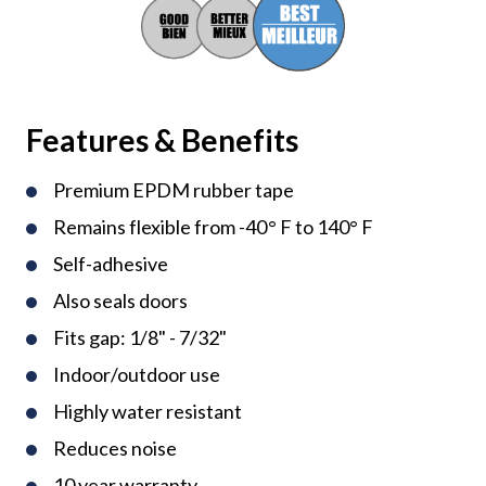
Features & Benefits
Premium EPDM rubber tape
Remains flexible from -40° F to 140° F
Self-adhesive
Also seals doors
Fits gap: 1/8" - 7/32"
Indoor/outdoor use
Highly water resistant
Reduces noise
10 year warranty