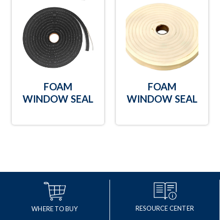
FOAM
FOAM
WINDOW SEAL
WINDOW SEAL
RESOURCE CENTER
WHERE TO BUY