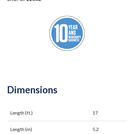
Dimensions
Length (ft.)
17
Length (m)
5.2