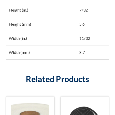
Height (in.)
7/32
Height (mm)
5.6
Width (in.)
11/32
Width (mm)
8.7
Related Products