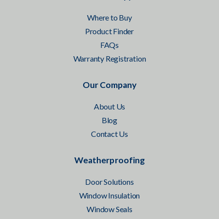
Where to Buy
Product Finder
FAQs
Warranty Registration
Our Company
About Us
Blog
Contact Us
Weatherproofing
Door Solutions
Window Insulation
Window Seals