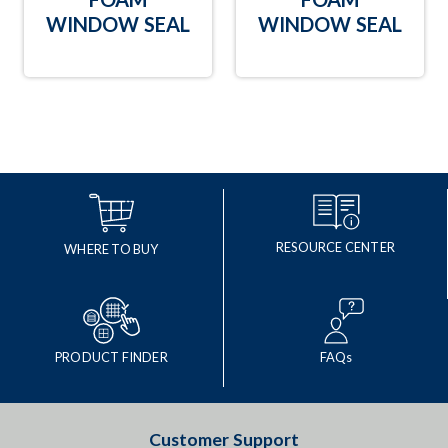
WINDOW SEAL
WINDOW SEAL
RESOURCE CENTER
WHERE TO BUY
PRODUCT FINDER
FAQs
Customer Support