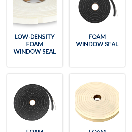
LOW-DENSITY
FOAM
FOAM
WINDOW SEAL
WINDOW SEAL
FOAM
FOAM