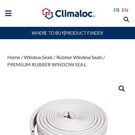
FR
EN
WHERE TO BUY
PRODUCT FINDER
Home
/
Window Seals
/
Rubber Window Seals
/
PREMIUM RUBBER WINDOW SEAL