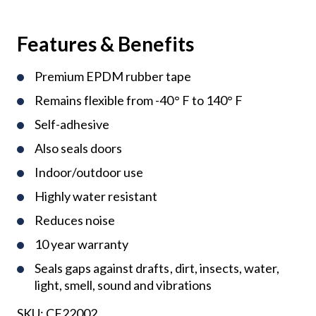
Features & Benefits
Premium EPDM rubber tape
Remains flexible from -40° F to 140° F
Self-adhesive
Also seals doors
Indoor/outdoor use
Highly water resistant
Reduces noise
10 year warranty
Seals gaps against drafts, dirt, insects, water,
light, smell, sound and vibrations
SKU:
CF22002