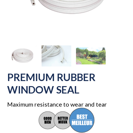
PREMIUM RUBBER
WINDOW SEAL
Maximum resistance to wear and tear