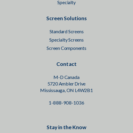
Specialty
Screen Solutions
Standard Screens
Specialty Screens
Screen Components
Contact
M-D Canada
5720 Ambler Drive
Mississauga, ON L4W2B1
1-888-908-1036
Stay in the Know