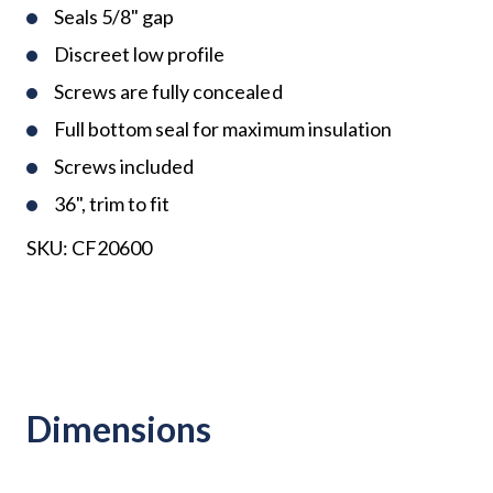
Seals 5/8" gap
Discreet low profile
Screws are fully concealed
Full bottom seal for maximum insulation
Screws included
36", trim to fit
SKU:
CF20600
Dimensions