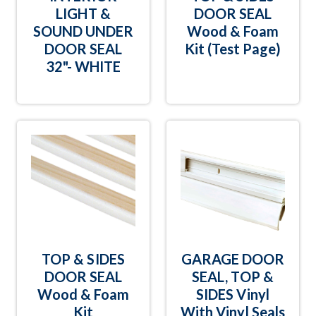
LIGHT &
DOOR SEAL
SOUND UNDER
Wood & Foam
DOOR SEAL
Kit (Test Page)
32"- WHITE
TOP & SIDES
GARAGE DOOR
DOOR SEAL
SEAL, TOP &
Wood & Foam
SIDES Vinyl
Kit
With Vinyl Seals