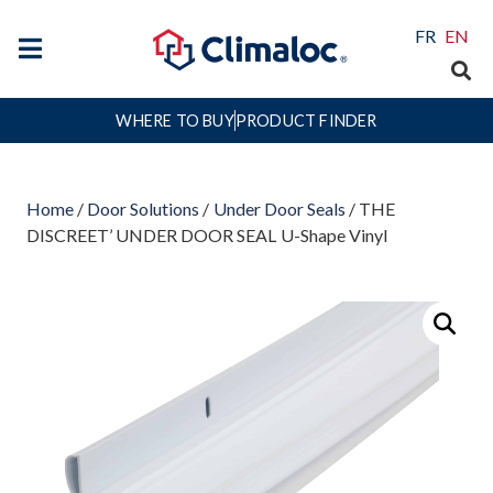
FR
EN
WHERE TO BUY
PRODUCT FINDER
Home
/
Door Solutions
/
Under Door Seals
/ THE
DISCREET’ UNDER DOOR SEAL U-Shape Vinyl