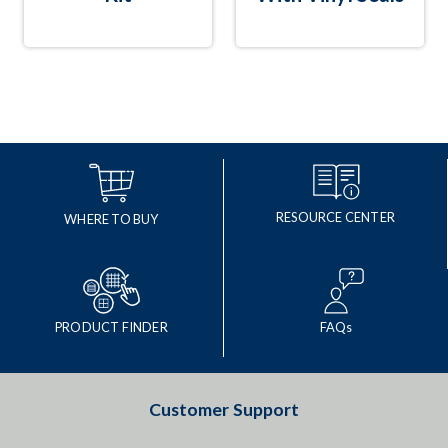
RESOURCE CENTER
WHERE TO BUY
PRODUCT FINDER
FAQs
Customer Support