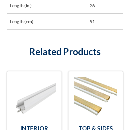
Length (in.)
36
Length (cm)
91
Related Products
INTERIOR
TOP & SIDES