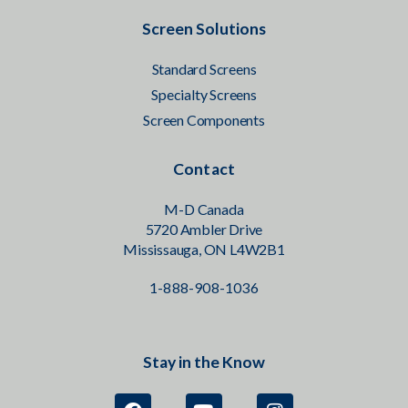
Screen Solutions
Standard Screens
Specialty Screens
Screen Components
Contact
M-D Canada
5720 Ambler Drive
Mississauga, ON L4W2B1
1-888-908-1036
Stay in the Know