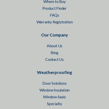
Where to Buy
Product Finder
FAQs
Warranty Registration
Our Company
About Us
Blog
Contact Us
Weatherproofing
Door Solutions
Window Insulation
Window Seals
Specialty