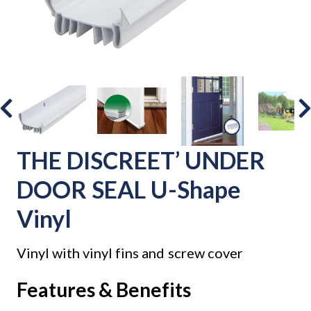
THE DISCREET’ UNDER
DOOR SEAL U-Shape
Vinyl
Vinyl with vinyl fins and screw cover
Features & Benefits