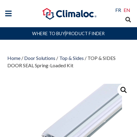
FR
EN
WHERE TO BUY
PRODUCT FINDER
Home
/
Door Solutions
/
Top & Sides
/ TOP & SIDES
DOOR SEAL Spring-Loaded Kit