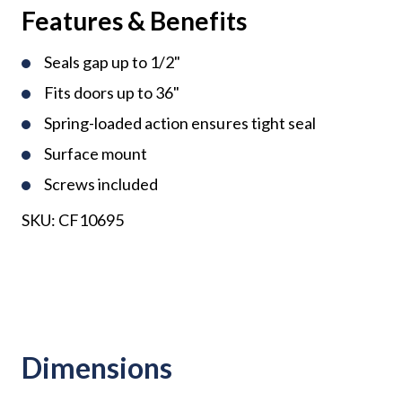
Features & Benefits
Seals gap up to 1/2"
Fits doors up to 36"
Spring-loaded action ensures tight seal
Surface mount
Screws included
SKU:
CF10695
Dimensions