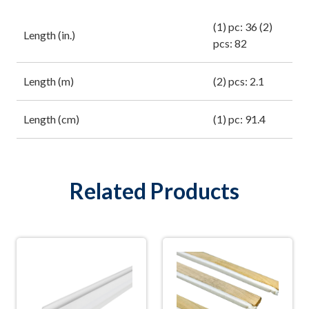
(1) pc: 36 (2)
Length (in.)
pcs: 82
Length (m)
(2) pcs: 2.1
Length (cm)
(1) pc: 91.4
Related Products