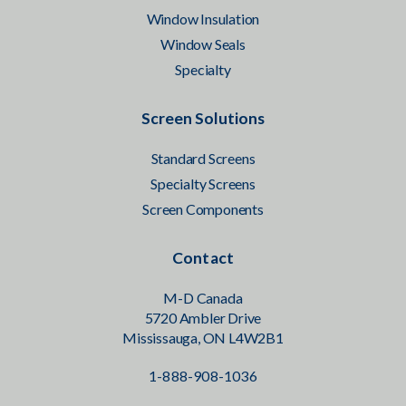
Window Insulation
Window Seals
Specialty
Screen Solutions
Standard Screens
Specialty Screens
Screen Components
Contact
M-D Canada
5720 Ambler Drive
Mississauga, ON L4W2B1
1-888-908-1036