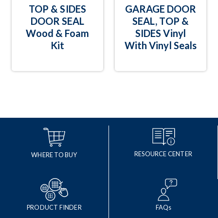
TOP & SIDES
GARAGE DOOR
DOOR SEAL
SEAL, TOP &
Wood & Foam
SIDES Vinyl
Kit
With Vinyl Seals
RESOURCE CENTER
WHERE TO BUY
PRODUCT FINDER
FAQs