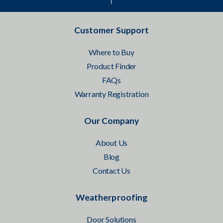
Customer Support
Where to Buy
Product Finder
FAQs
Warranty Registration
Our Company
About Us
Blog
Contact Us
Weatherproofing
Door Solutions