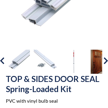
TOP & SIDES DOOR SEAL
Spring-Loaded Kit
PVC with vinyl bulb seal