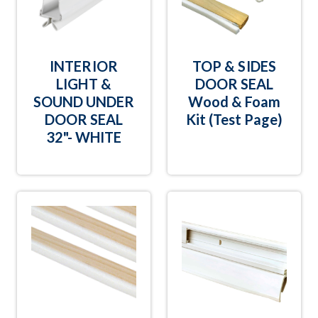
INTERIOR
TOP & SIDES
LIGHT &
DOOR SEAL
SOUND UNDER
Wood & Foam
DOOR SEAL
Kit (Test Page)
32"- WHITE