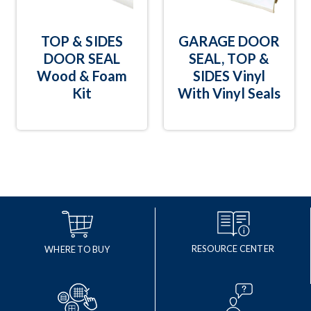
TOP & SIDES
GARAGE DOOR
DOOR SEAL
SEAL, TOP &
Wood & Foam
SIDES Vinyl
Kit
With Vinyl Seals
RESOURCE CENTER
WHERE TO BUY