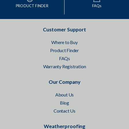
PRODUCT FINDER
FAQs
Customer Support
Where to Buy
Product Finder
FAQs
Warranty Registration
Our Company
About Us
Blog
Contact Us
Weatherproofing