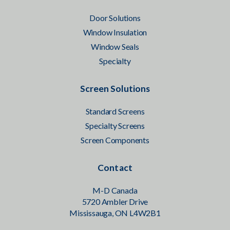
Door Solutions
Window Insulation
Window Seals
Specialty
Screen Solutions
Standard Screens
Specialty Screens
Screen Components
Contact
M-D Canada
5720 Ambler Drive
Mississauga, ON L4W2B1