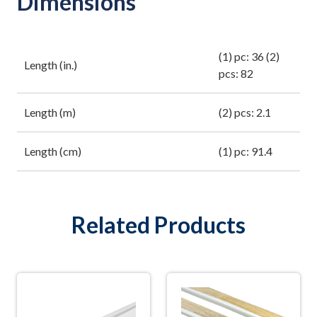
Dimensions
(1) pc: 36 (2)
Length (in.)
pcs: 82
Length (m)
(2) pcs: 2.1
Length (cm)
(1) pc: 91.4
Related Products