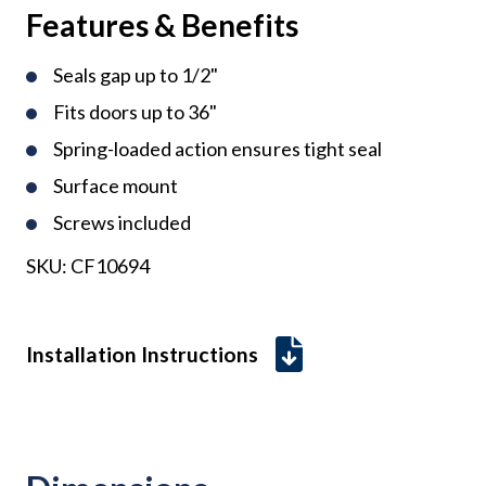
Features & Benefits
Seals gap up to 1/2"
Fits doors up to 36"
Spring-loaded action ensures tight seal
Surface mount
Screws included
SKU:
CF10694
Installation Instructions