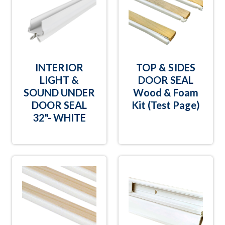
INTERIOR
TOP & SIDES
LIGHT &
DOOR SEAL
SOUND UNDER
Wood & Foam
DOOR SEAL
Kit (Test Page)
32"- WHITE