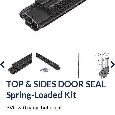
TOP & SIDES DOOR SEAL
Spring-Loaded Kit
PVC with vinyl bulb seal