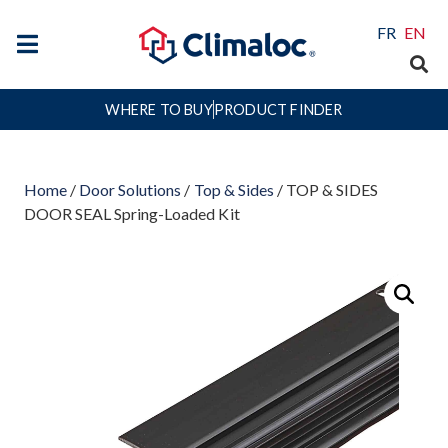
FR
EN
WHERE TO BUY
PRODUCT FINDER
Home
/
Door Solutions
/
Top & Sides
/ TOP & SIDES
DOOR SEAL Spring-Loaded Kit