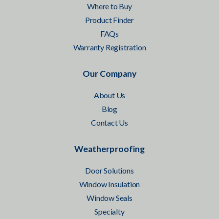
Where to Buy
Product Finder
FAQs
Warranty Registration
Our Company
About Us
Blog
Contact Us
Weatherproofing
Door Solutions
Window Insulation
Window Seals
Specialty