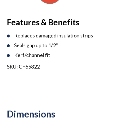
Features & Benefits
Replaces damaged insulation strips
Seals gap up to 1/2"
Kerf/channel fit
SKU:
CF65822
Dimensions