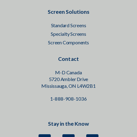
Screen Solutions
Standard Screens
Specialty Screens
Screen Components
Contact
M-D Canada
5720 Ambler Drive
Mississauga, ON L4W2B1
1-888-908-1036
Stay in the Know