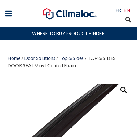
FR
EN
WHERE TO BUY
PRODUCT FINDER
Home
/
Door Solutions
/
Top & Sides
/ TOP & SIDES
DOOR SEAL Vinyl-Coated Foam