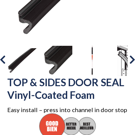
TOP & SIDES DOOR SEAL
Vinyl-Coated Foam
Easy install – press into channel in door stop