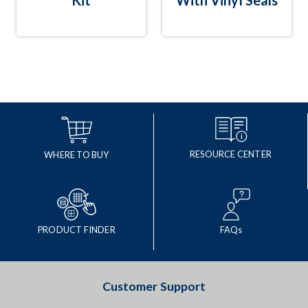
Kit
With Vinyl Seals
RESOURCE CENTER
WHERE TO BUY
PRODUCT FINDER
FAQs
Customer Support