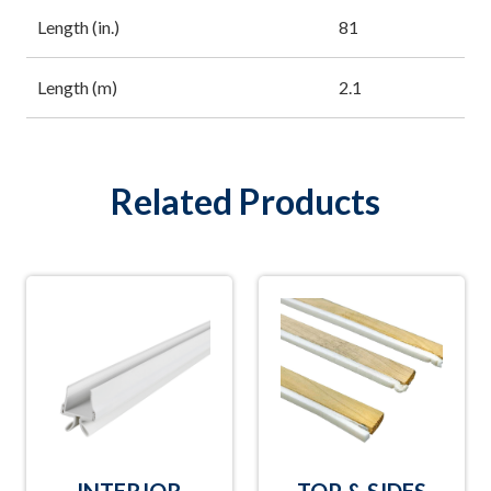
Length (in.)
81
Length (m)
2.1
Related Products