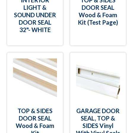
INTERIOR
TOP & SIDES
LIGHT &
DOOR SEAL
SOUND UNDER
Wood & Foam
DOOR SEAL
Kit (Test Page)
32"- WHITE
TOP & SIDES
GARAGE DOOR
DOOR SEAL
SEAL, TOP &
Wood & Foam
SIDES Vinyl