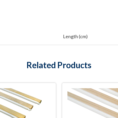
Length (cm)
Related Products