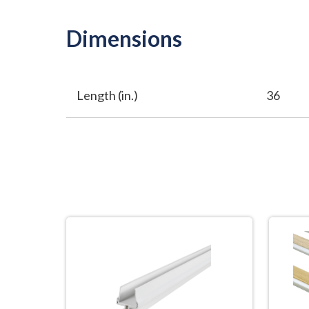
Dimensions
Length (in.)
36