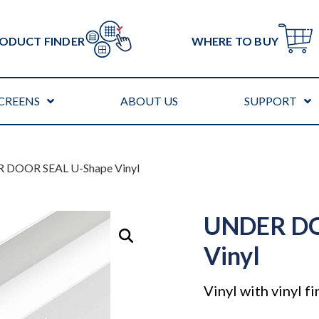
ODUCT FINDER
WHERE TO BUY
CREENS
ABOUT US
SUPPORT
 DOOR SEAL U-Shape Vinyl
UNDER DO
Vinyl
Vinyl with vinyl fi