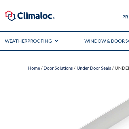
PR
WEATHERPROOFING
WINDOW & DOOR S
Home
/
Door Solutions
/
Under Door Seals
/ UNDER