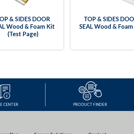
OP & SIDES DOOR
TOP & SIDES DO
AL Wood & Foam Kit
SEAL Wood & Foam 
(Test Page)
E CENTER
PRODUCT FINDER