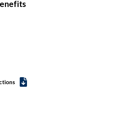
enefits
uctions