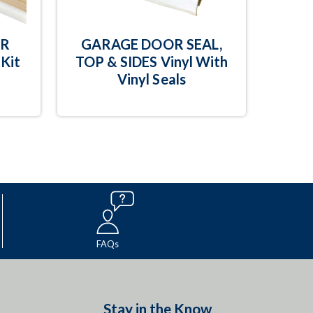
OR
GARAGE DOOR SEAL,
Kit
TOP & SIDES Vinyl With
Vinyl Seals
FAQs
Stay in the Know