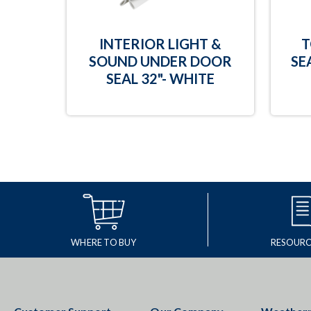
INTERIOR LIGHT &
T
SOUND UNDER DOOR
SE
SEAL 32"- WHITE
WHERE TO BUY
RESOURC