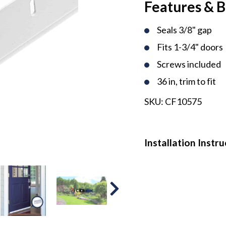
Features & B
Seals 3/8" gap
Fits 1-3/4" doors
Screws included
36 in, trim to fit
SKU:
CF10575
Installation Instr