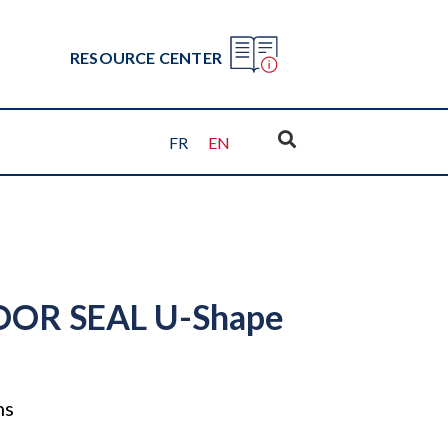
RESOURCE CENTER
FR
EN
OR SEAL U-Shape
ns